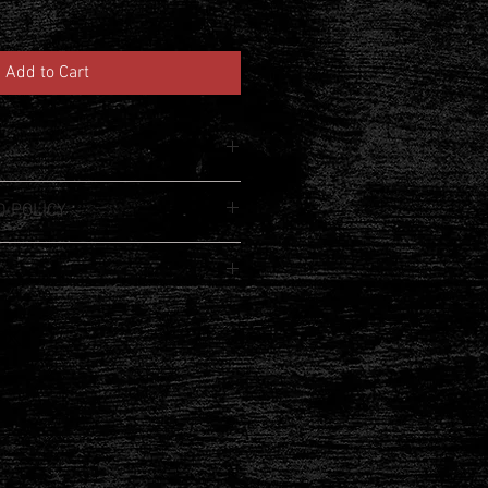
Add to Cart
m a great place to add more 
 POLICY
product such as sizing, material, 
uctions. This is also a great space to 
 policy. I’m a great place to let your 
product special and how your 
 do in case they are dissatisfied 
from this item.
aving a straightforward refund or 
I'm a great place to add more 
eat way to build trust and reassure 
r shipping methods, packaging and 
ey can buy with confidence.
htforward information about your 
eat way to build trust and reassure 
ey can buy from you with confidence.