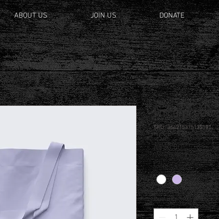
ABOUT US
JOIN US
DONATE
a product
I'm a produc
SKU: 364215375135191
Price
A$20.00
Color
*
Quantity
*