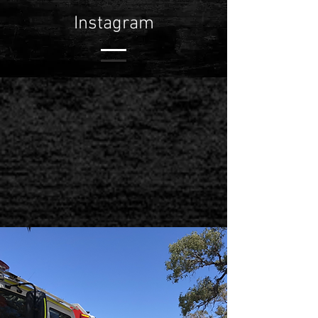
Instagram